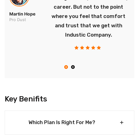
career. But not to the point
Martin Hope
where you feel that comfort
Pro Dust
and trust that we get with
Industic Company.
Key Benifits
Which Plan Is Right For Me?