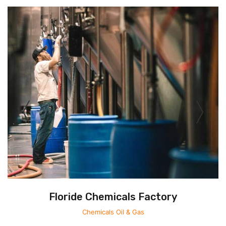
Floride Chemicals Factory
Chemicals
Oil & Gas