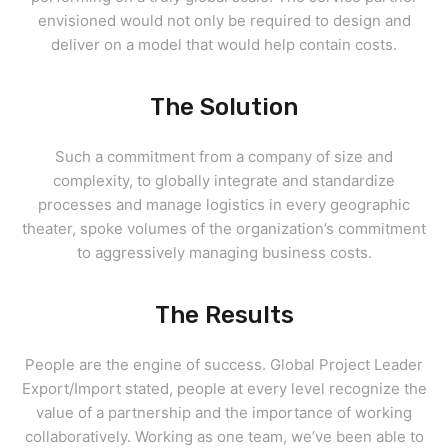
envisioned would not only be required to design and
deliver on a model that would help contain costs.
The Solution
Such a commitment from a company of size and
complexity, to globally integrate and standardize
processes and manage logistics in every geographic
theater, spoke volumes of the organization’s commitment
to aggressively managing business costs.
The Results
People are the engine of success. Global Project Leader
Export/Import stated, people at every level recognize the
value of a partnership and the importance of working
collaboratively. Working as one team, we’ve been able to