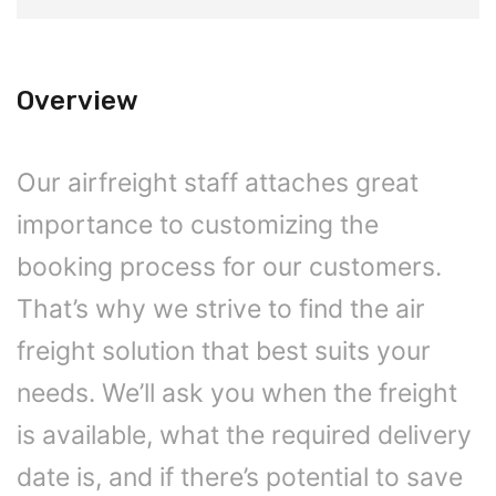
Overview
Our airfreight staff attaches great
importance to customizing the
booking process for our customers.
That’s why we strive to find the air
freight solution that best suits your
needs. We’ll ask you when the freight
is available, what the required delivery
date is, and if there’s potential to save