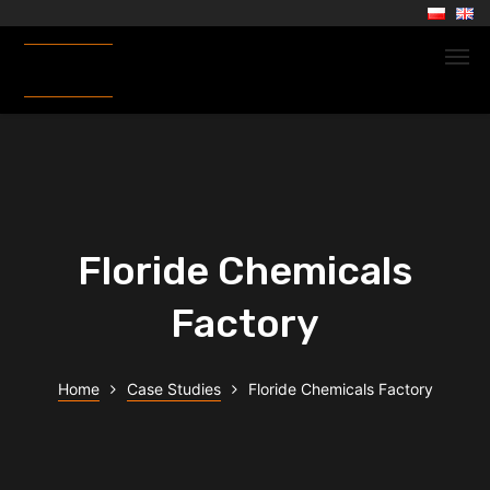
Floride Chemicals
Factory
Home
Case Studies
Floride Chemicals Factory