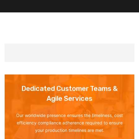
Dedicated Customer Teams &
Agile Services
Our worldwide presence ensures the timeliness, cost
efficiency compliance adherence required to ensure
your production timelines are met.