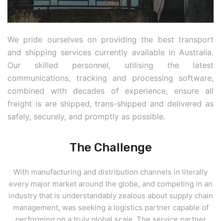
We pride ourselves on providing the best transport
and shipping services currently available in Australia.
Our skilled personnel, utilising the latest
communications, tracking and processing software,
combined with decades of experience, ensure all
freight is are shipped, trans-shipped and delivered as
safely, securely, and promptly as possible.
The Challenge
With manufacturing and distribution channels in literally
every major market around the globe, and competing in an
industry that is understandably zealous about supply chain
management, was seeking a logistics partner capable of
performing on a truly global scale. The service partner