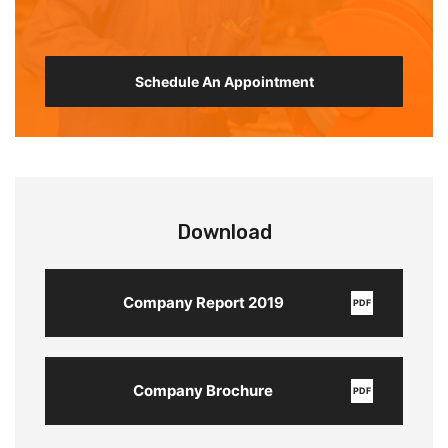
Schedule An Appointment
Download
Company Report 2019
PDF
Company Brochure
PDF