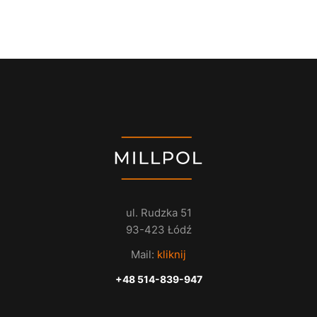
ul. Rudzka 51
93-423 Łódź
Mail:
kliknij
+48 514-839-947