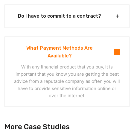
Do I have to commit to a contract?
What Payment Methods Are
Available?
With any financial product that you buy, it is
important that you know you are getting the best
advice from a reputable company as often you will
have to provide sensitive information online or
over the internet.
More Case Studies