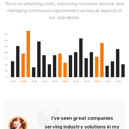
focus on attacking costs, improving customer service, and
managing continuous improvement across all aspects of
our operations.
I’ve seen great companies
serving industry solutions in my