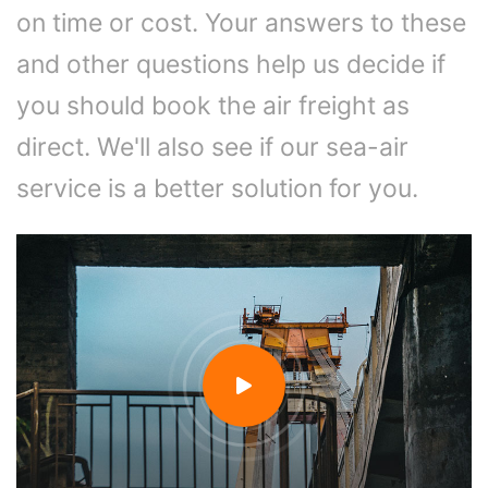
on time or cost. Your answers to these
and other questions help us decide if
you should book the air freight as
direct. We'll also see if our sea-air
service is a better solution for you.