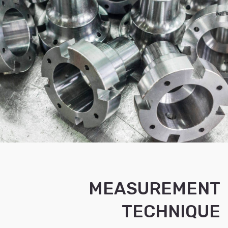
MEASUREMENT
TECHNIQUE