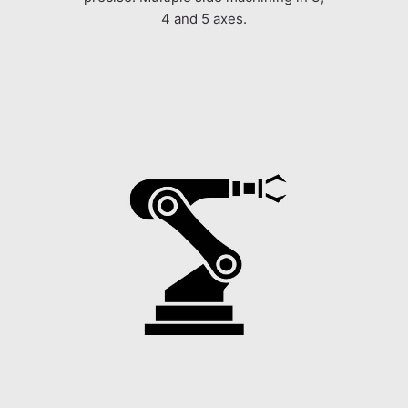
4 and 5 axes.