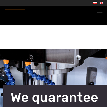
We quarantee