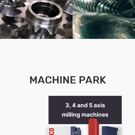
MACHINE PARK
3, 4 and 5 axis
milling machines