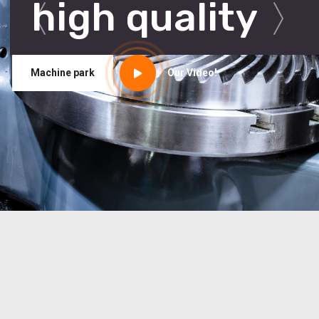
high quality
Machine park
Our Video!