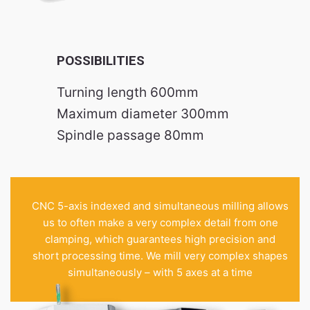
POSSIBILITIES
Turning length 600mm
Maximum diameter 300mm
Spindle passage 80mm
CNC 5-axis indexed and simultaneous milling allows
us to often make a very complex detail from one
clamping, which guarantees high precision and
short processing time. We mill very complex shapes
simultaneously – with 5 axes at a time