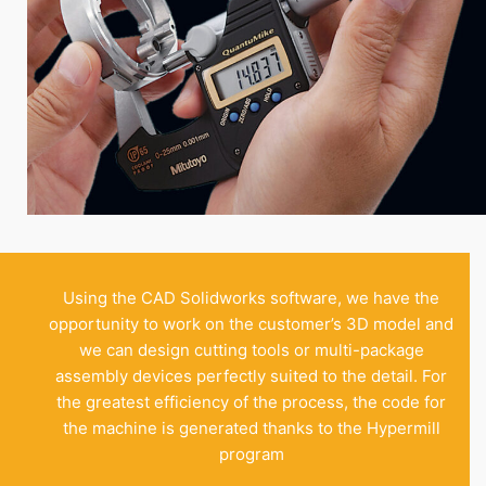
Using the CAD Solidworks software, we have the
opportunity to work on the customer’s 3D model and
we can design cutting tools or multi-package
assembly devices perfectly suited to the detail. For
the greatest efficiency of the process, the code for
the machine is generated thanks to the Hypermill
program