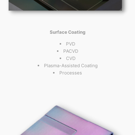
Surface Coating
PVD
PACVD
CVD
Plasma-Assisted Coating
Processes