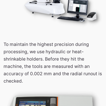
To maintain the highest precision during
processing, we use hydraulic or heat-
shrinkable holders. Before they hit the
machine, the tools are measured with an
accuracy of 0.002 mm and the radial runout is
checked.