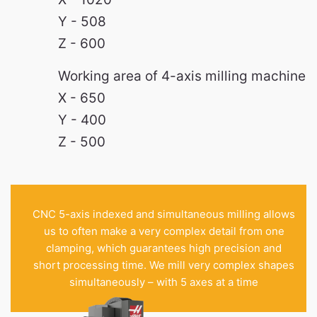
Y - 508
Z - 600
Working area of 4-axis milling machine
X - 650
Y - 400
Z - 500
CNC 5-axis indexed and simultaneous milling allows
us to often make a very complex detail from one
clamping, which guarantees high precision and
short processing time. We mill very complex shapes
simultaneously – with 5 axes at a time