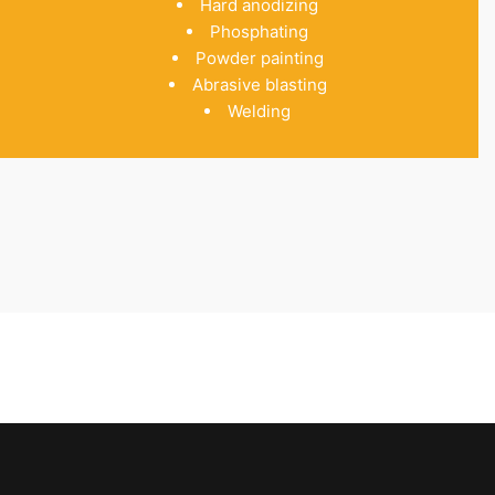
Hard anodizing
Phosphating
Powder painting
Abrasive blasting
Welding