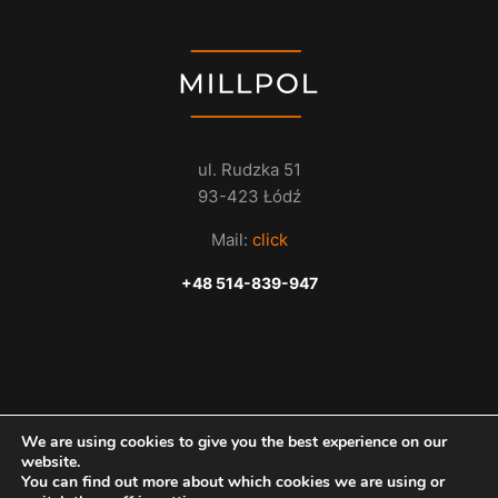
ul. Rudzka 51
93-423 Łódź
Mail:
click
+48 514-839-947
We are using cookies to give you the best experience on our
website.
You can find out more about which cookies we are using or