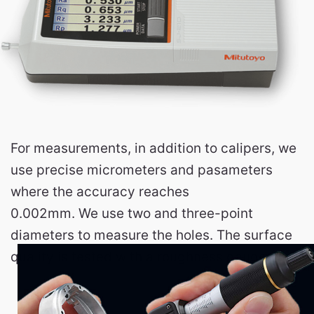
For measurements, in addition to calipers, we
use precise micrometers and pasameters
where the accuracy reaches
0.002mm. We use two and three-point
diameters to measure the holes. The surface
quality is tested with a roughness gauge.