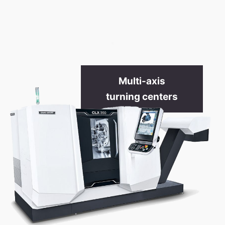
.
Multi-axis
turning centers