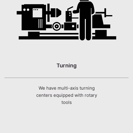
Turning
We have multi-axis turning
centers equipped with rotary
tools