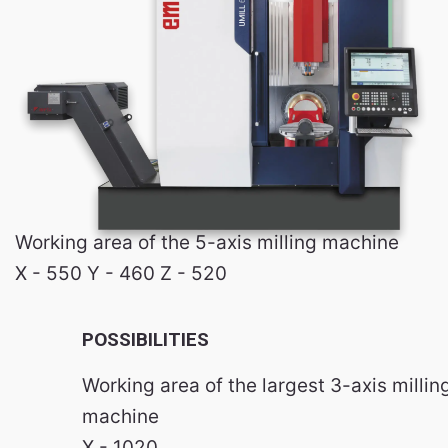
Working area of the 5-axis milling machine
X - 550 Y - 460 Z - 520
POSSIBILITIES
Working area of the largest 3-axis millin
machine
X - 1020