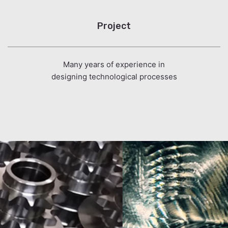
Project
Many years of experience in
designing technological processes