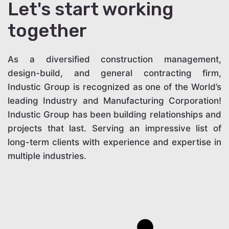
Let's start working
together
As a diversified construction management,
design-build, and general contracting firm,
Industic Group is recognized as one of the World’s
leading Industry and Manufacturing Corporation!
Industic Group has been building relationships and
projects that last. Serving an impressive list of
long-term clients with experience and expertise in
multiple industries.