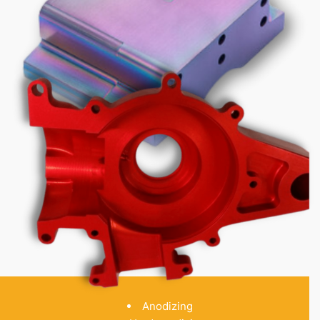
Anodizing