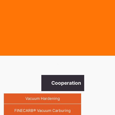
.
Cooperation
Vacuum Hardening
FINECARB® Vacuum Carburing