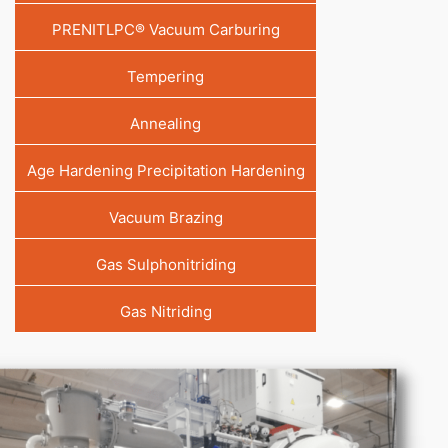
PRENITLPC® Vacuum Carburing
Tempering
Annealing
Age Hardening Precipitation Hardening
Vacuum Brazing
Gas Sulphonitriding
Gas Nitriding