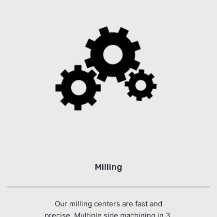
Milling
Our milling centers are fast and
precise. Multiple side machining in 3,