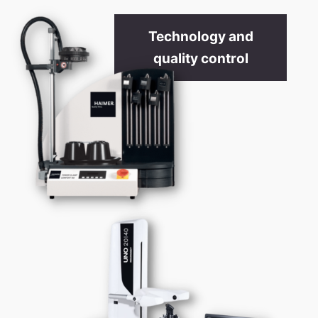
Technology and
quality control